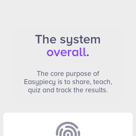
The system
overall
.
The core purpose of
Easypiecy is to share, teach,
quiz and track the results.
