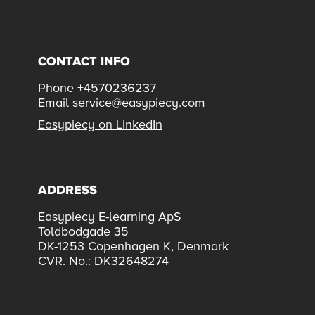
CONTACT INFO
Phone +4570236237
Email
service@easypiecy.com
Easypiecy on LinkedIn
ADDRESS
Easypiecy E-learning ApS
Toldbodgade 35
DK-1253 Copenhagen K, Denmark
CVR. No.: DK32648274