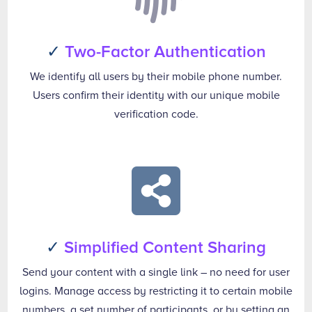
✓
Two-Factor Authentication
We identify all users by their mobile phone number.
Users confirm their identity with our unique mobile
verification code.

✓
Simplified Content Sharing
Send your content with a single link – no need for user
logins. Manage access by restricting it to certain mobile
numbers, a set number of participants, or by setting an