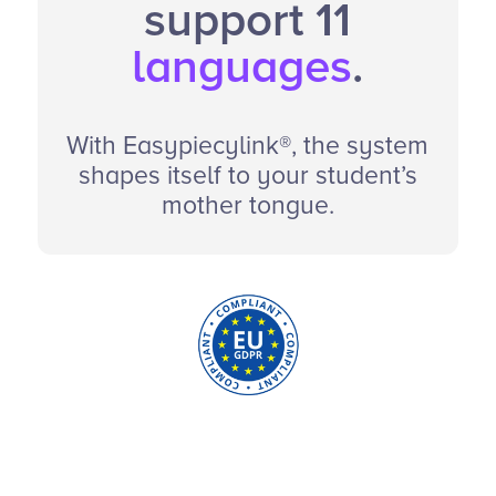
support 11
languages
.
With Easypiecylink®, the system
shapes itself to your student’s
mother tongue.