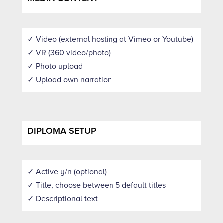
✓ Video (external hosting at Vimeo or Youtube)
✓ VR (360 video/photo)
✓ Photo upload
✓ Upload own narration
DIPLOMA SETUP
✓ Active y/n (optional)
✓ Title, choose between 5 default titles
✓ Descriptional text