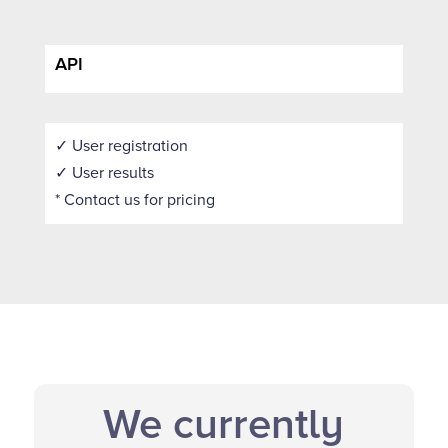
API
✓ User registration
✓ User results
* Contact us for pricing
We currently