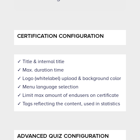
CERTIFICATION CONFIGURATION
✓ Title & internal title
✓ Max. duration time
✓ Logo (whitelabel) upload & background color
✓ Menu language selection
✓ Limit max amount of endusers on certificate
✓ Tags reflecting the content, used in statistics
ADVANCED QUIZ CONFIGURATION