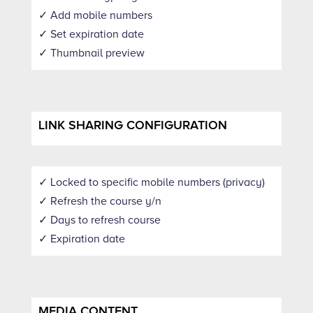
✓ Add mobile numbers
✓ Set expiration date
✓ Thumbnail preview
LINK SHARING CONFIGURATION
✓ Locked to specific mobile numbers (privacy)
✓ Refresh the course y/n
✓ Days to refresh course
✓ Expiration date
MEDIA CONTENT