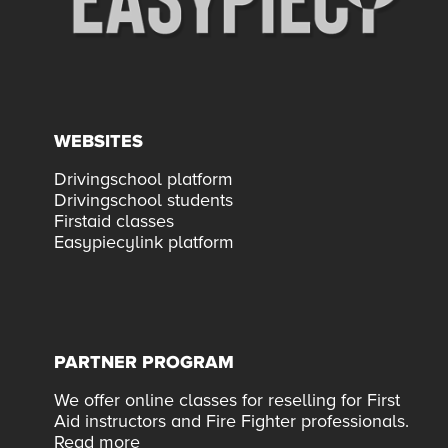
WEBSITES
Drivingschool platform
Drivingschool students
Firstaid classes
Easypiecylink platform
PARTNER PROGRAM
We offer online classes for reselling for First
Aid instructors and Fire Fighter professionals.
Read more