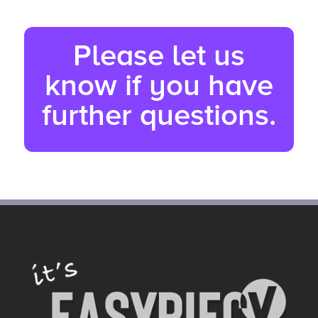
Please let us
know if you have
further questions.