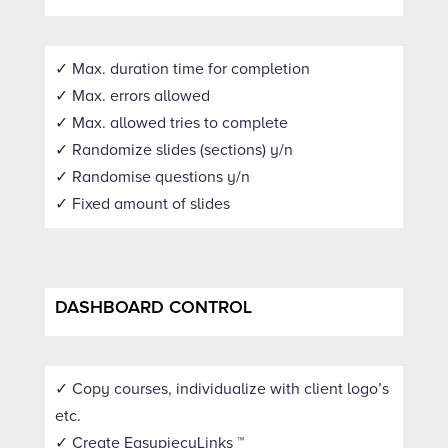
✓ Max. duration time for completion
✓ Max. errors allowed
✓ Max. allowed tries to complete
✓ Randomize slides (sections) y/n
✓ Randomise questions y/n
✓ Fixed amount of slides
DASHBOARD CONTROL
✓ Copy courses, individualize with client logo’s
etc.
✓ Create EasypiecyLinks ™