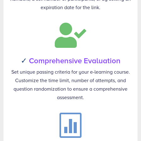
expiration date for the link.

✓
Comprehensive Evaluation
Set unique passing criteria for your e-learning course.
Customize the time limit, number of attempts, and
question randomization to ensure a comprehensive
assessment.
