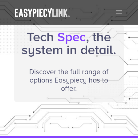
Tech
Spec
, the
system in detail.
Discover the full range of
options Easypiecy has to
offer.