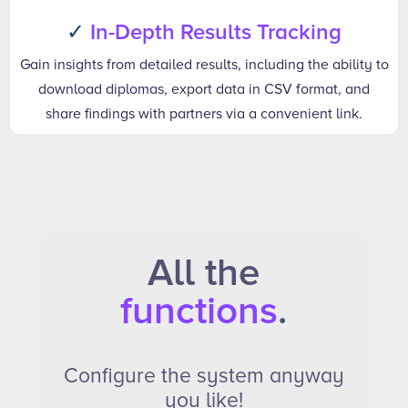
✓
In-Depth Results Tracking
Gain insights from detailed results, including the ability to
download diplomas, export data in CSV format, and
share findings with partners via a convenient link.
All the
functions
.
Configure the system anyway
you like!