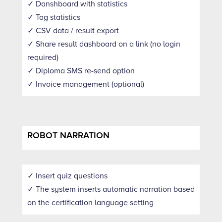
✓ Danshboard with statistics
✓ Tag statistics
✓ CSV data / result export
✓ Share result dashboard on a link (no login
required)
✓ Diploma SMS re-send option
✓ Invoice management (optional)
ROBOT NARRATION
✓ Insert quiz questions
✓ The system inserts automatic narration based
on the certification language setting