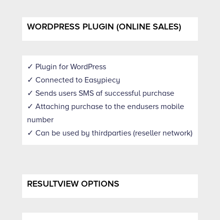
WORDPRESS PLUGIN (ONLINE SALES)
✓ Plugin for WordPress
✓ Connected to Easypiecy
✓ Sends users SMS af successful purchase
✓ Attaching purchase to the endusers mobile
number
✓ Can be used by thirdparties (reseller network)
RESULTVIEW OPTIONS