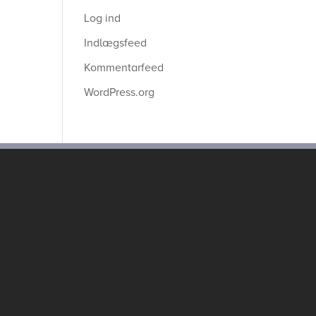
Log ind
Indlægsfeed
Kommentarfeed
WordPress.org