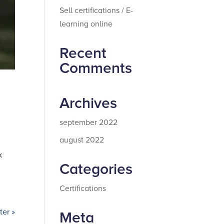
Sell certifications / E-
learning online
Recent
Comments
Archives
september 2022
august 2022
k
Categories
Certifications
er »
Meta