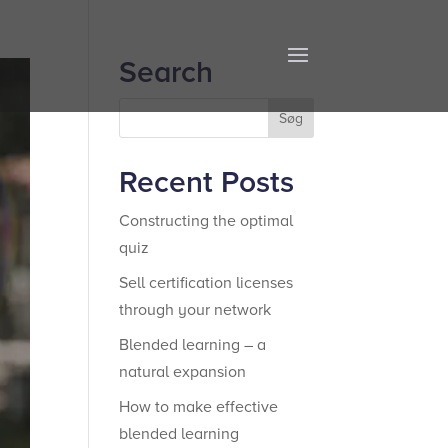
Search
Recent Posts
Constructing the optimal
quiz
Sell certification licenses
through your network
Blended learning – a
natural expansion
How to make effective
blended learning