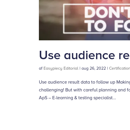
Use audience res
af
Easypiecy Editorial
|
aug 26, 2022
|
Certificatio
Use audience result data to follow up Makin
challenging! But with careful planning and f
ApS – E-learning & testing specialist...