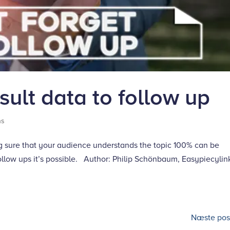
ult data to follow up
ns
g sure that your audience understands the topic 100% can be
ollow ups it’s possible. Author: Philip Schönbaum, Easypiecylin
Næste post